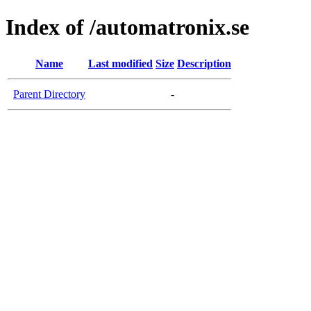
Index of /automatronix.se
Name
Last modified
Size
Description
Parent Directory
-