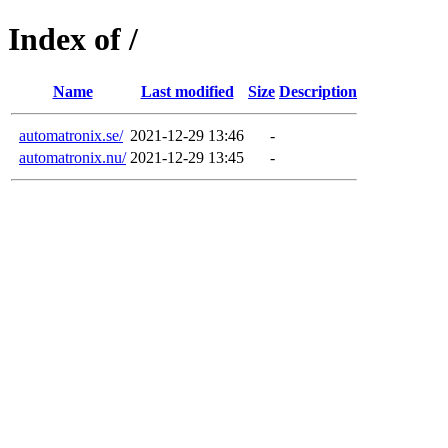
Index of /
Name
Last modified
Size
Description
automatronix.se/
2021-12-29 13:46
-
automatronix.nu/
2021-12-29 13:45
-